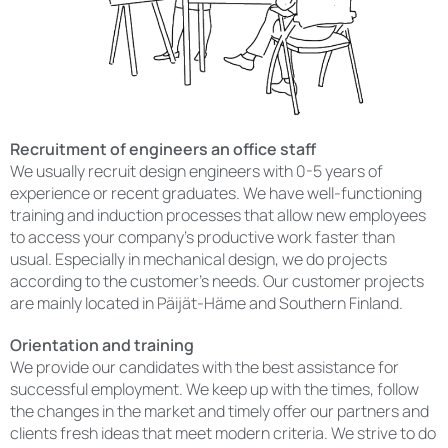
Recruitment of engineers an office staff
We usually recruit design engineers with 0-5 years of
experience or recent graduates. We have well-functioning
training and induction processes that allow new employees
to access your company’s productive work faster than
usual. Especially in mechanical design, we do projects
according to the customer’s needs. Our customer projects
are mainly located in Päijät-Häme and Southern Finland.
Orientation and training
We provide our candidates with the best assistance for
successful employment. We keep up with the times, follow
the changes in the market and timely offer our partners and
clients fresh ideas that meet modern criteria. We strive to do