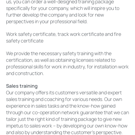
us, you can order a well-designed training package
specifically for your company, which will inspire you to
further develop the company and look for new
perspectives in your professional field.
Work safety certificate, track work certificate and fire
safety certificate
We provide the necessary safety training with the
certification, as well as obtaining licenses related to
professional skills for work in industry, for installation work
and construction.
Sales training
Our company offers its customers versatile and expert
sales training and coaching for various needs. Our own
experience in sales tasks and the know-how gained
through our co-operation network guarantee that we can
tailor just the right kind of training package to give new
impetus to sales work – by developing our own know-how
and also by understanding the customer’s perspective.