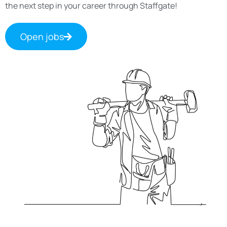
the next step in your career through Staffgate!
Open jobs