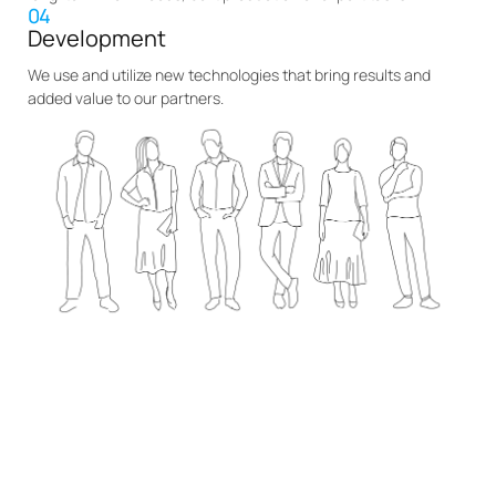
04
Development
We use and utilize new technologies that bring results and
added value to our partners.