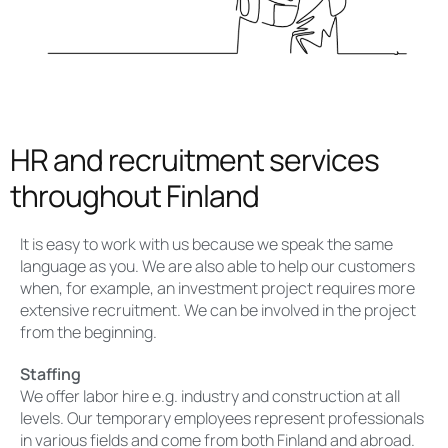
HR and recruitment services
throughout Finland
It is easy to work with us because we speak the same
language as you. We are also able to help our customers
when, for example, an investment project requires more
extensive recruitment. We can be involved in the project
from the beginning.
Staffing
We offer labor hire e.g. industry and construction at all
levels. Our temporary employees represent professionals
in various fields and come from both Finland and abroad.