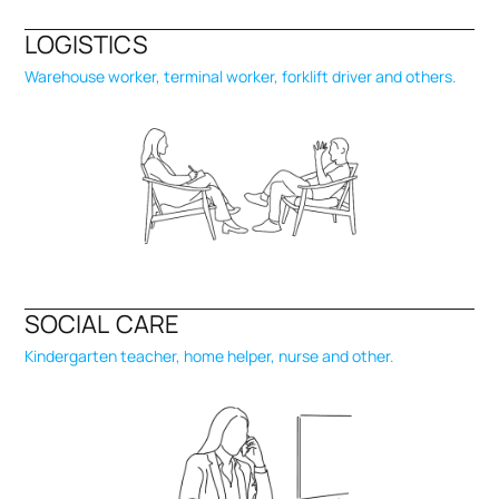
LOGISTICS
Warehouse worker, terminal worker, forklift driver and others.
SOCIAL CARE
Kindergarten teacher, home helper, nurse and other.