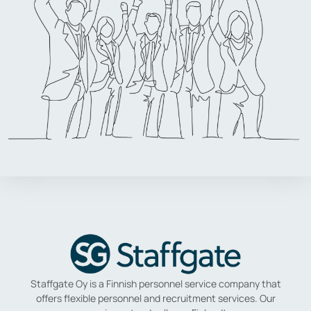
Staffgate Oy is a Finnish personnel service company that
offers flexible personnel and recruitment services.
Our