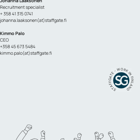
Johanna Laaksonen
Recruitment specialist
+ 358 41 315 0741
johanna.laaksonen(at)staffgate.fi
Kimmo Palo
CEO
+358 45 673 5484
kimmo.palo(at)staffgate.fi
STAFFGATE - WORK IN FINLAND