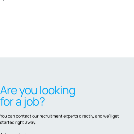
Are you looking
for a job?
You can contact our recruitment experts directly, and we’ll get
started right away: