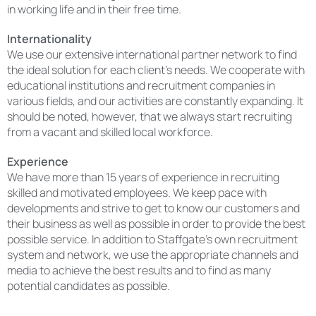
in working life and in their free time.
Internationality
We use our extensive international partner network to find
the ideal solution for each client’s needs. We cooperate with
educational institutions and recruitment companies in
various fields, and our activities are constantly expanding. It
should be noted, however, that we always start recruiting
from a vacant and skilled local workforce.
Experience
We have more than 15 years of experience in recruiting
skilled and motivated employees. We keep pace with
developments and strive to get to know our customers and
their business as well as possible in order to provide the best
possible service. In addition to Staffgate’s own recruitment
system and network, we use the appropriate channels and
media to achieve the best results and to find as many
potential candidates as possible.