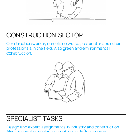
CONSTRUCTION SECTOR
Construction worker, demolition worker, carpenter and other
professionals in the field. Also green and environmental
construction.
SPECIALIST TASKS
Design and expert assignments in industry and construction.
Also mechanical design, strength calculation, energy