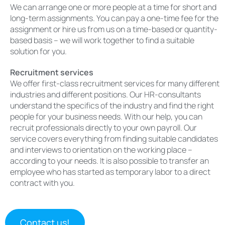
We can arrange one or more people at a time for short and
long-term assignments.
You can pay a one-time fee for the
assignment or hire us from us on a time-based or quantity-
based basis – we will work together to find a suitable
solution for you.
Recruitment services
We offer first-class recruitment services for many different
industries and different positions. Our HR-consultants
understand the specifics of the industry and find the right
people for your business needs. With our help, you can
recruit professionals directly to your own payroll. Our
service covers everything from finding suitable candidates
and interviews to orientation on the working place –
according to your needs. It is also possible to transfer an
employee who has started as temporary labor to a direct
contract with you.
Contact us!