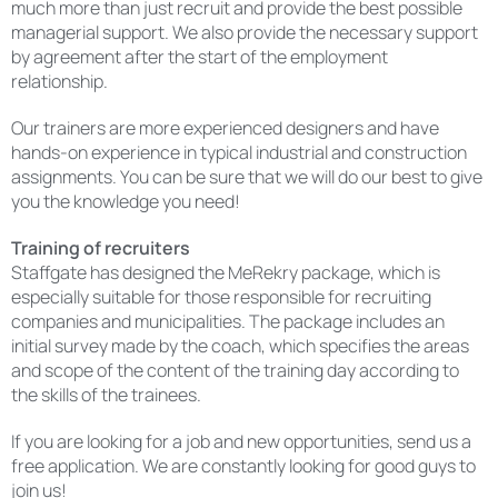
much more than just recruit and provide the best possible
managerial support. We also provide the necessary support
by agreement after the start of the employment
relationship.
Our trainers are more experienced designers and have
hands-on experience in typical industrial and construction
assignments. You can be sure that we will do our best to give
you the knowledge you need!
Training of recruiters
Staffgate has designed the MeRekry package, which is
especially suitable for those responsible for recruiting
companies and municipalities. The package includes an
initial survey made by the coach, which specifies the areas
and scope of the content of the training day according to
the skills of the trainees.
If you are looking for a job and new opportunities, send us a
free application. We are constantly looking for good guys to
join us!