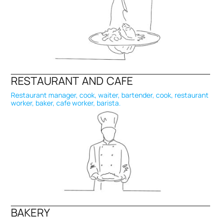
RESTAURANT AND CAFE
Restaurant manager, cook, waiter, bartender, cook, restaurant
worker, baker, cafe worker, barista.
BAKERY