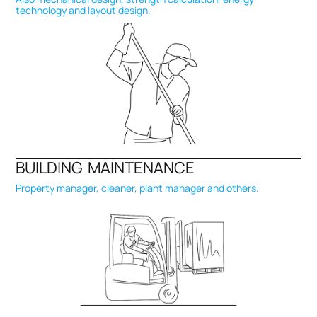
technology and layout design.
BUILDING MAINTENANCE
Property manager, cleaner, plant manager and others.