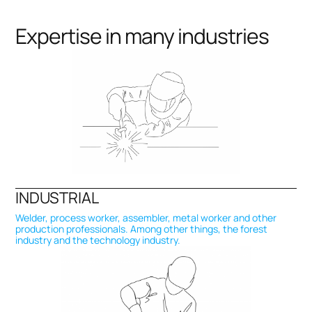
Expertise in many industries
INDUSTRIAL
Welder, process worker, assembler, metal worker and other
production professionals. Among other things, the forest
industry and the technology industry.