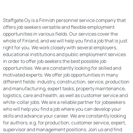
Staffgate Oy is a Finnish personnel service company that
offers job seekers versatile and flexible employment
opportunities in various fields. Our services cover the
whole of Finland, and we will help you find a job that is just
right for you. We work closely with several employers,
educational institutions and public employment services
in order to offer job seekers the best possible job
opportunities. We are constantly looking for skilled and
motivated experts. We offer job opportunities in many
different fields: industry, construction, service, production
and manufacturing, expert tasks, property maintenance,
logistics, care and health, as well as customer service and
white-collar jobs. We are a reliable partner for jobseekers
who will help you find a job where you can develop your
skills and advance your career. We are constantly looking
for authors, e.g. for production, customer service, expert,
supervisor and management positions. Join us and find