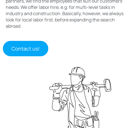
partners, we find the employees that suit our customers’
needs. We offer labor hire, e.g. for multi-level tasks in
industry and construction. Basically, however, we always
look for local labor first, before expanding the search
abroad.
Contact us!