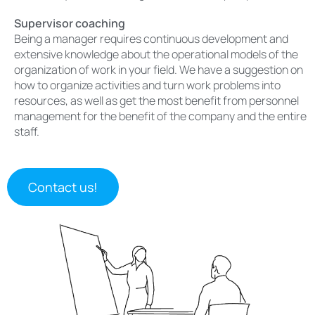
Supervisor coaching
Being a manager requires continuous development and
extensive knowledge about the operational models of the
organization of work in your field. We have a suggestion on
how to organize activities and turn work problems into
resources, as well as get the most benefit from personnel
management for the benefit of the company and the entire
staff.
Contact us!