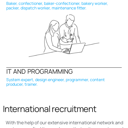
Baker, confectioner, baker-confectioner, bakery worker,
packer, dispatch worker, maintenance fitter.
IT AND PROGRAMMING
System expert, design engineer, programmer, content
producer, trainer.
International recruitment
With the help of our extensive international network and