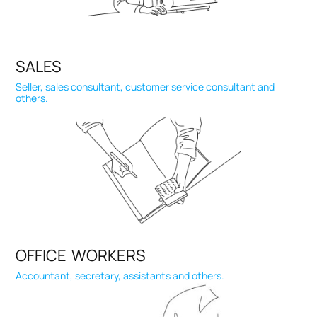
SALES
Seller, sales consultant, customer service consultant and
others.
OFFICE WORKERS
Accountant, secretary, assistants and others.