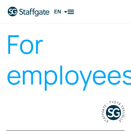
EN
FI
For
employee
STAFFGATE - TYÖTÄ TEKIJÄLLE