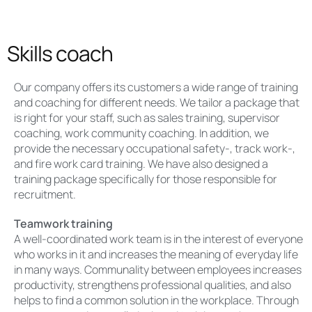
Skills coach
Our company offers its customers a wide range of training
and coaching for different needs. We tailor a package that
is right for your staff, such as sales training, supervisor
coaching, work community coaching. In addition, we
provide the necessary occupational safety-, track work-,
and fire work card training. We have also designed a
training package specifically for those responsible for
recruitment.
Teamwork training
A well-coordinated work team is in the interest of everyone
who works in it and increases the meaning of everyday life
in many ways. Communality between employees increases
productivity, strengthens professional qualities, and also
helps to find a common solution in the workplace. Through