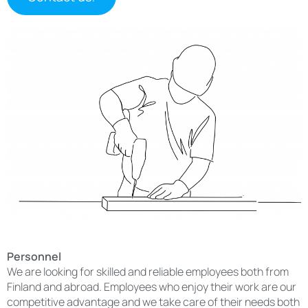
Personnel
We are looking for skilled and reliable employees both from
Finland and abroad. Employees who enjoy their work are our
competitive advantage and we take care of their needs both