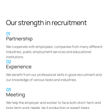
Our strength in recruitment
01
Partnership
We cooperate with employees, companies from many different
industries, public employment services and educational
institutions.
02
Experience
We benefit from our professional skills in good recruitment and
our knowledge of various tasks and industries.
03
Meeting
We help the employer and worker to face both short-term and
long-term work needs, be it production or expert tasks.