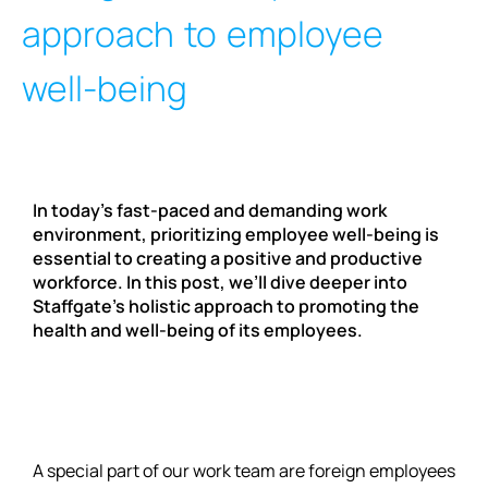
approach to employee
well-being
In today’s fast-paced and demanding work
environment, prioritizing employee well-being is
essential to creating a positive and productive
workforce. In this post, we’ll dive deeper into
Staffgate’s holistic approach to promoting the
health and well-being of its employees.
A special part of our work team are foreign employees