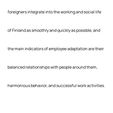
foreigners integrate into the working and social life
of Finland as smoothly and quickly as possible, and
the main indicators of employee adaptation are their
balanced relationships with people around them,
harmonious behavior, and successful work activities.