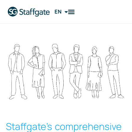
EN
FI
Staffgate’s comprehensive