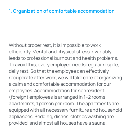
1. Organization of comfortable accommodation
Without proper rest, it is impossible to work
efficiently. Mental and physical stress invariably
leads to professional burnout and health problems.
To avoid this, every employee needs regular respite,
daily rest. So that the employee can effectively
recuperate after work, we will take care of organizing
a calm and comfortable accommodation for our
employees. Accommodation for nonresident
(foreign) employees is arranged in 1–2 rooms
apartments, 1 person per room. The apartments are
equipped with all necessary furniture and household
appliances. Bedding, dishes, clothes washing are
provided, and almost all houses have a sauna.