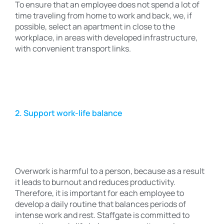
To ensure that an employee does not spend a lot of
time traveling from home to work and back, we, if
possible, select an apartment in close to the
workplace, in areas with developed infrastructure,
with convenient transport links.
2. Support work-life balance
Overwork is harmful to a person, because as a result
it leads to burnout and reduces productivity.
Therefore, it is important for each employee to
develop a daily routine that balances periods of
intense work and rest. Staffgate is committed to