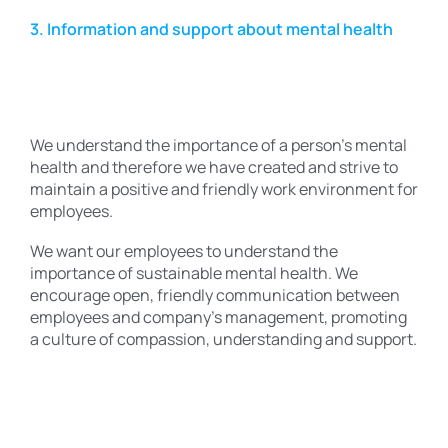
3. Information and support about mental health
We understand the importance of a person’s mental
health and therefore we have created and strive to
maintain a positive and friendly work environment for
employees.
We want our employees to understand the
importance of sustainable mental health. We
encourage open, friendly communication between
employees and company’s management, promoting
a culture of compassion, understanding and support.