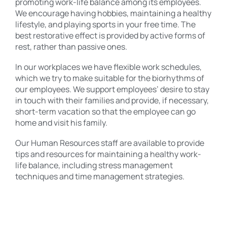
promoting work-life balance among its employees.
We encourage having hobbies, maintaining a healthy
lifestyle, and playing sports in your free time. The
best restorative effect is provided by active forms of
rest, rather than passive ones.
In our workplaces we have flexible work schedules,
which we try to make suitable for the biorhythms of
our employees. We support employees’ desire to stay
in touch with their families and provide, if necessary,
short-term vacation so that the employee can go
home and visit his family.
Our Human Resources staff are available to provide
tips and resources for maintaining a healthy work-
life balance, including stress management
techniques and time management strategies.