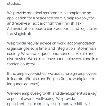
studied.
We provide practical assistance in completing an
application for a residence permit, help to apply for
and receive a Tax card from the Finnish Tax
Administration, open a bank account, and register in
the Magistrate.
We provide regular advice on work, accommodation,
organizing leisure time, and integration into Finnish
society. We answer questions, consult, explain and
give advice. We do not leave our employees alone in a
foreign country!
If the employee wishes, we assist foreign employees
in learning Finnish and English (in the workplace, in
language courses).
We view employee growth and development as a key
aspect of overall well-being. We provide
opportunities for employees to improve skill level,