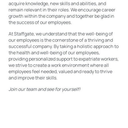
acquire knowledge, new skills and abilities, and
remain relevant in their roles. We encourage career
growth within the company and together be glad in
the success of our employees.
At Staffgate, we understand that the well-being of
our employees is the cornerstone of a thriving and
successful company. By taking a holistic approach to
the health and well-being of our employees,
providing personalized support to expatriate workers,
we strive to create a work environment where all
employees feel needed, valued and ready to thrive
and improve their skills.
Join our team and see for yourself!