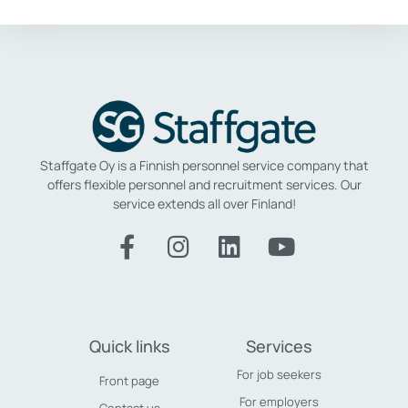
Staffgate Oy is a Finnish personnel service company that
offers flexible personnel and recruitment services.
Our
service extends all over Finland!
Quick links
Services
For job seekers
Front page
For employers
Contact us