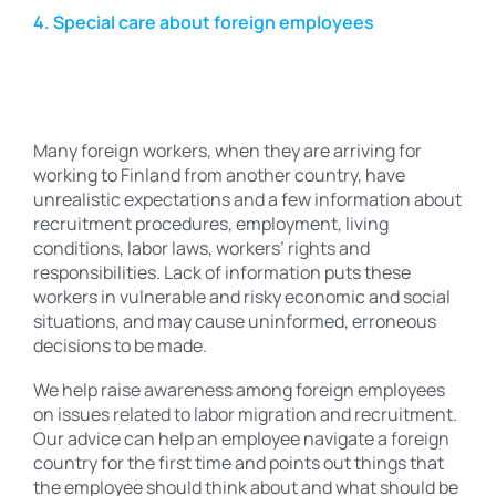
4. Special care about foreign employees
Many foreign workers, when they are arriving for
working to Finland from another country, have
unrealistic expectations and a few information about
recruitment procedures, employment, living
conditions, labor laws, workers’ rights and
responsibilities. Lack of information puts these
workers in vulnerable and risky economic and social
situations, and may cause uninformed, erroneous
decisions to be made.
We help raise awareness among foreign employees
on issues related to labor migration and recruitment.
Our advice can help an employee navigate a foreign
country for the first time and points out things that
the employee should think about and what should be