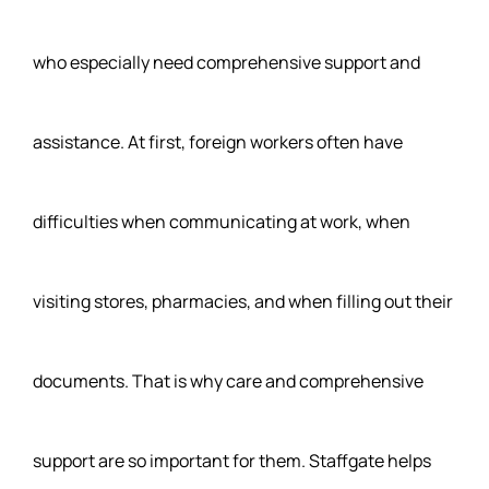
who especially need comprehensive support and
assistance. At first, foreign workers often have
difficulties when communicating at work, when
visiting stores, pharmacies, and when filling out their
documents. That is why care and comprehensive
support are so important for them. Staffgate helps